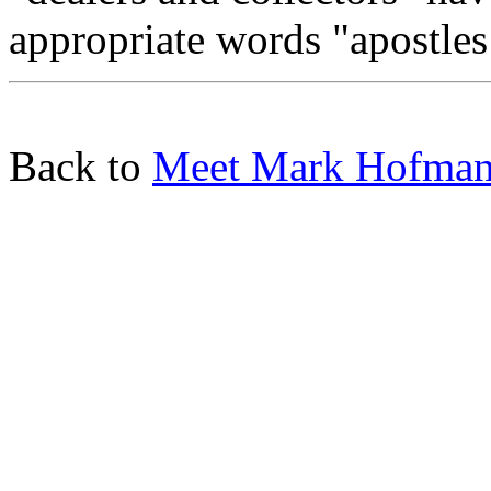
appropriate words "apostles
Back to
Meet Mark Hofma