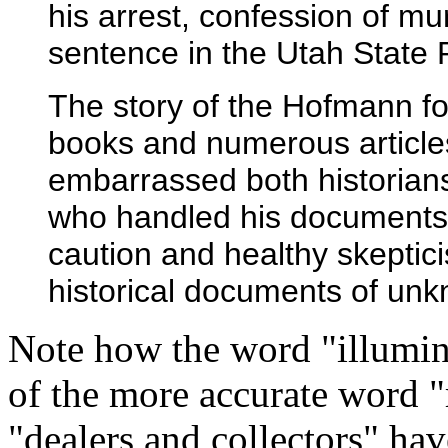
his arrest, confession of mu
sentence in the Utah State 
The story of the Hofmann for
books and numerous article
embarrassed both historian
who handled his documents.
caution and healthy skeptici
historical documents of un
Note how the word "illumina
of the more accurate word "
"dealers and collectors" hav