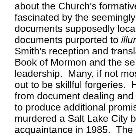
about the Church's formativ
fascinated by the seemingly 
documents supposedly loc
documents purported to
ill
Smith's reception and trans
Book of Mormon and the sel
leadership. Many, if not m
out to be skillful forgeries
from document dealing and 
to produce additional promi
murdered a Salt Lake City 
acquaintance in 1985. The s