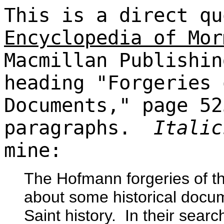
This is a direct qu
Encyclopedia of Mor
Macmillan Publishin
heading "Forgeries 
Documents," page 52
paragraphs.
Italic
mine:
The Hofmann forgeries of t
about some historical docum
Saint history. In their sear