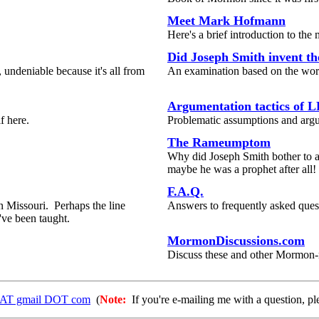
Meet Mark Hofmann
Here's a brief introduction to th
Did Joseph Smith invent t
 undeniable because it's all from
An examination based on the wor
Argumentation tactics of L
f here.
Problematic assumptions and arg
The Rameumptom
Why did Joseph Smith bother to a
maybe he was a prophet after all!
F.A.Q.
 Missouri. Perhaps the line
Answers to frequently asked questi
've been taught.
MormonDiscussions.com
Discuss these and other Mormon-r
1 AT gmail DOT com
(
Note:
If you're e-mailing me with a question, pl