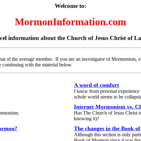
Welcome to:
MormonInformation.com
vel information about the Church of Jesus Christ of La
hat of the average member. If you are an investigator of Mormonism, o
 continuing with the material below.
A word of comfort
I know from personal experience t
whole world seems to be collapsi
Internet Mormonism vs. 
Mormonism.
Has The Church of Jesus Christ of 
knowing it)?
Mormon?
The changes in the Book 
Although this section is only part
Book of Mormon since it was firs