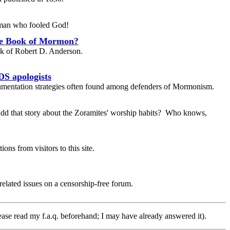
e man who fooled God!
he Book of Mormon?
k of Robert D. Anderson.
DS apologists
umentation strategies often found among defenders of Mormonism.
dd that story about the Zoramites' worship habits? Who knows,
ons from visitors to this site.
elated issues on a censorship-free forum.
ease read my f.a.q. beforehand; I may have already answered it).