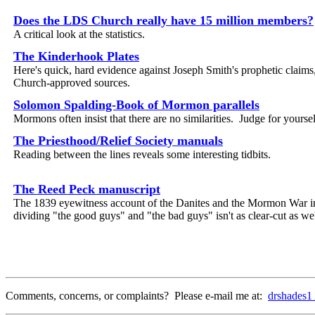
Does the LDS Church really have 15 million members?
A critical look at the statistics.
The Kinderhook Plates
Here's quick, hard evidence against Joseph Smith's prophetic claims,
Church-approved sources.
Solomon Spalding-Book of Mormon parallels
Mormons often insist that there are no similarities. Judge for yoursel
The Priesthood/Relief Society manuals
Reading between the lines reveals some interesting tidbits.
The Reed Peck manuscript
The 1839 eyewitness account of the Danites and the Mormon War in
dividing "the good guys" and "the bad guys" isn't as clear-cut as we
Comments, concerns, or complaints? Please e-mail me at:
drshades