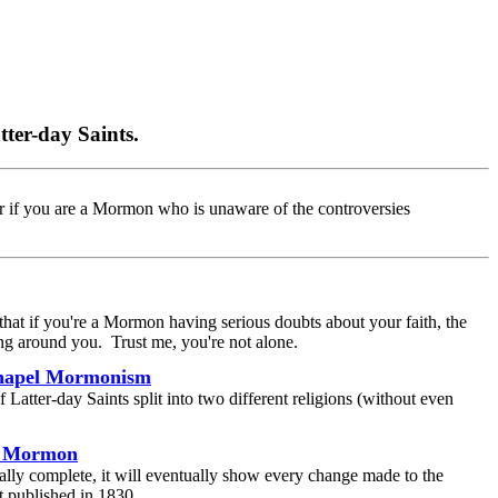
tter-day Saints.
r if you are a Mormon who is unaware of the controversies
hat if you're a Mormon having serious doubts about your faith, the
ng around you. Trust me, you're not alone.
Chapel Mormonism
Latter-day Saints split into two different religions (without even
of Mormon
ially complete, it will eventually show every change made to the
t published in 1830.